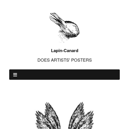
Lapin-Canard
DOES ARTISTS' POSTERS