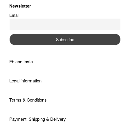
Newsletter
Email
Fb
and
Insta
Legal information
Terms & Conditions
Payment, Shipping & Delivery