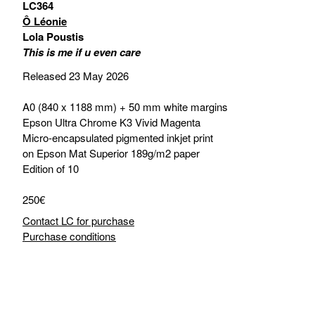
LC364
Ô Léonie
Lola Poustis
This is me if u even care
Released 23 May 2026
A0 (840 x 1188 mm) + 50 mm white margins
Epson Ultra Chrome K3 Vivid Magenta
Micro-encapsulated pigmented inkjet print
on Epson Mat Superior 189g/m2 paper
Edition of 10
250€
Contact LC for purchase
Purchase conditions