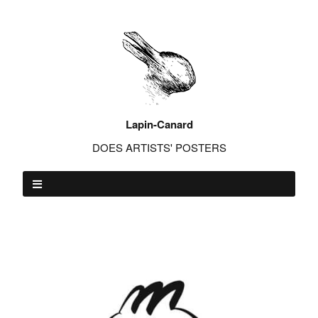
Lapin-Canard
DOES ARTISTS' POSTERS