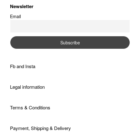
Newsletter
Email
Fb
and
Insta
Legal information
Terms & Conditions
Payment, Shipping & Delivery