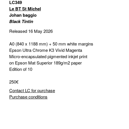
LC349
Le BT St Michel
Johan baggio
Black Tintin
Released 16 May 2026
A0 (840 x 1188 mm) + 50 mm white margins
Epson Ultra Chrome K3 Vivid Magenta
Micro-encapsulated pigmented inkjet print
on Epson Mat Superior 189g/m2 paper
Edition of 10
250€
Contact LC for purchase
Purchase conditions