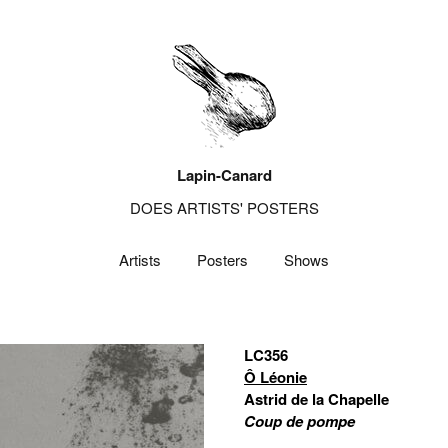
Lapin-Canard
DOES ARTISTS' POSTERS
Artists
Posters
Shows
LC356
Ô Léonie
Astrid de la Chapelle
Coup de pompe