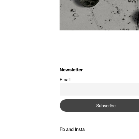
Newsletter
Email
Fb
and
Insta