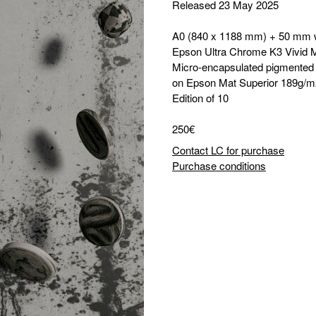
Released 23 May 2025
A0 (840 x 1188 mm) + 50 mm 
Epson Ultra Chrome K3 Vivid 
Micro-encapsulated pigmented i
on Epson Mat Superior 189g/m
Edition of 10
250€
Contact LC for purchase
Purchase conditions