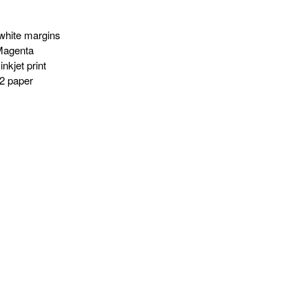
white margins
Magenta
nkjet print
2 paper