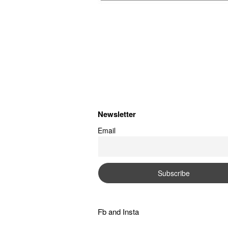
Newsletter
Email
Fb
and
Insta