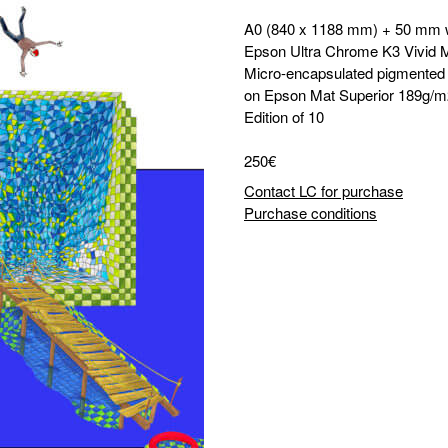
A0 (840 x 1188 mm) + 50 mm 
Epson Ultra Chrome K3 Vivid 
Micro-encapsulated pigmented i
on Epson Mat Superior 189g/m
Edition of 10
250€
Contact LC for purchase
Purchase conditions