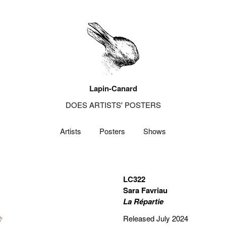
Lapin-Canard
DOES ARTISTS' POSTERS
Artists
Posters
Shows
LC322
Sara Favriau
La Répartie
Released July 2024