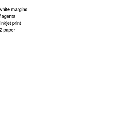
white margins
Magenta
nkjet print
2 paper