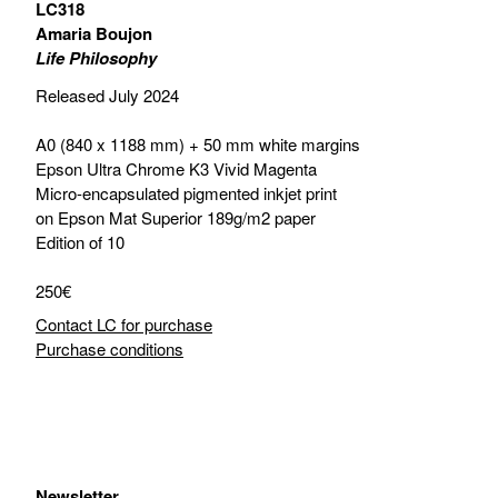
LC318
Amaria Boujon
Life Philosophy
Released July 2024
A0 (840 x 1188 mm) + 50 mm white margins
Epson Ultra Chrome K3 Vivid Magenta
Micro-encapsulated pigmented inkjet print
on Epson Mat Superior 189g/m2 paper
Edition of 10
250€
Contact LC for purchase
Purchase conditions
Newsletter