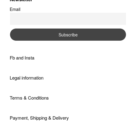
Email
Fb
and
Insta
Legal information
Terms & Conditions
Payment, Shipping & Delivery