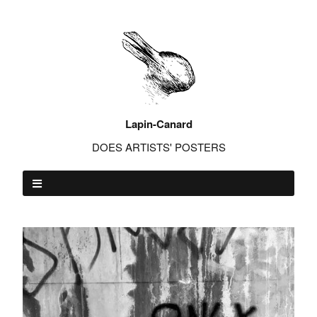
Lapin-Canard
DOES ARTISTS' POSTERS