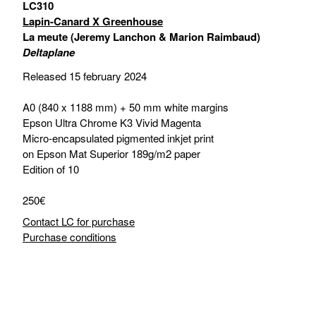
LC310
Lapin-Canard X Greenhouse
La meute (Jeremy Lanchon & Marion Raimbaud)
Deltaplane
Released 15 february 2024
A0 (840 x 1188 mm) + 50 mm white margins
Epson Ultra Chrome K3 Vivid Magenta
Micro-encapsulated pigmented inkjet print
on Epson Mat Superior 189g/m2 paper
Edition of 10
250€
Contact LC for purchase
Purchase conditions