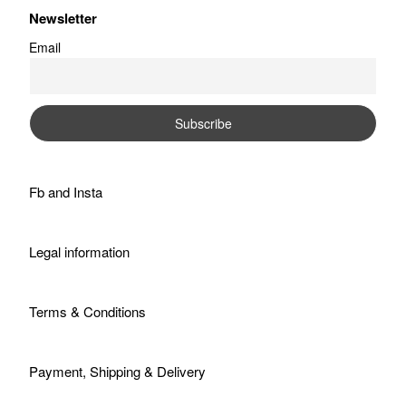
Newsletter
Email
Fb
and
Insta
Legal information
Terms & Conditions
Payment, Shipping & Delivery