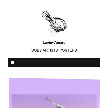
Lapin-Canard
DOES ARTISTS' POSTERS