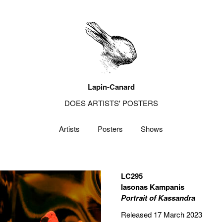
Lapin-Canard
DOES ARTISTS' POSTERS
Artists
Posters
Shows
LC295
Iasonas Kampanis
Portrait of Kassandra
Released 17 March 2023