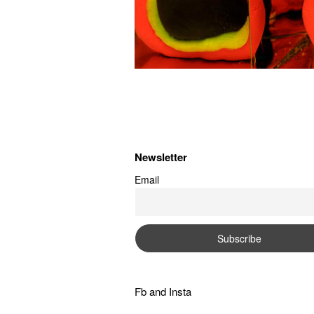
Newsletter
Email
Fb
and
Insta