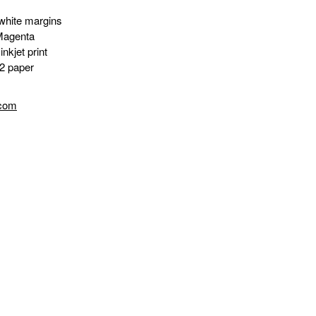
white margins
Magenta
nkjet print
2 paper
.com