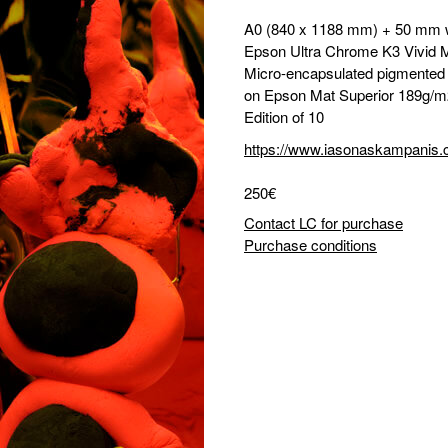
A0 (840 x 1188 mm) + 50 mm 
Epson Ultra Chrome K3 Vivid 
Micro-encapsulated pigmented i
on Epson Mat Superior 189g/m
Edition of 10
https://www.iasonaskampanis
250€
Contact LC for purchase
Purchase conditions