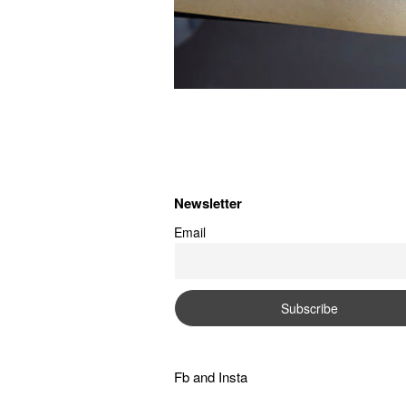
Newsletter
Email
Fb
and
Insta