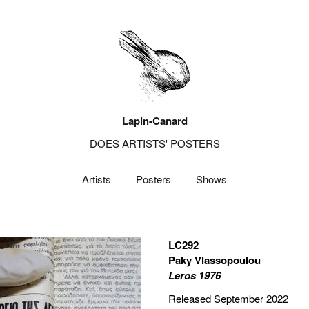
Lapin-Canard
DOES ARTISTS' POSTERS
Artists
Posters
Shows
LC292
Paky Vlassopoulou
Leros 1976
Released September 2022