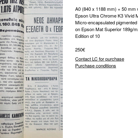
A0 (840 x 1188 mm) + 50 mm 
Epson Ultra Chrome K3 Vivid 
Micro-encapsulated pigmented i
on Epson Mat Superior 189g/m
Edition of 10
250€
Contact LC for purchase
Purchase conditions