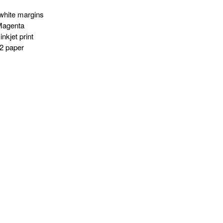
white margins
Magenta
nkjet print
2 paper