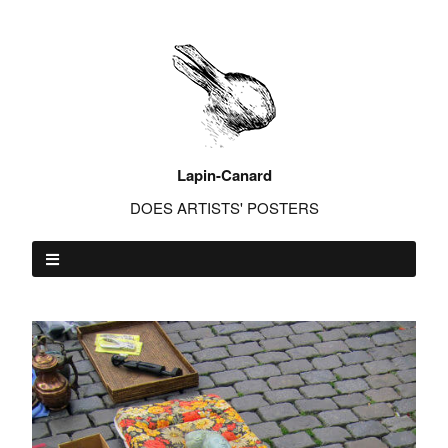
Lapin-Canard
DOES ARTISTS' POSTERS