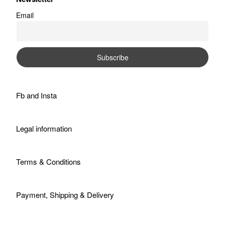
Email
Fb
and
Insta
Legal information
Terms & Conditions
Payment, Shipping & Delivery