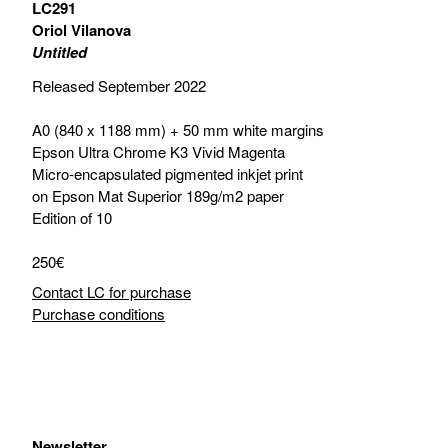
LC291
Oriol Vilanova
Untitled
Released September 2022
A0 (840 x 1188 mm) + 50 mm white margins
Epson Ultra Chrome K3 Vivid Magenta
Micro-encapsulated pigmented inkjet print
on Epson Mat Superior 189g/m2 paper
Edition of 10
250€
Contact LC for purchase
Purchase conditions
Newsletter