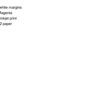
white margins
Magenta
nkjet print
2 paper