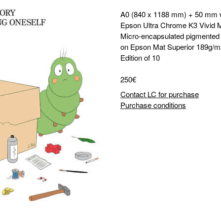
A0 (840 x 1188 mm) + 50 mm 
Epson Ultra Chrome K3 Vivid 
Micro-encapsulated pigmented i
on Epson Mat Superior 189g/m
Edition of 10
250€
Contact LC for purchase
Purchase conditions