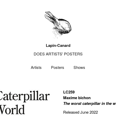
Lapin-Canard
DOES ARTISTS' POSTERS
Artists
Posters
Shows
LC259
Maxime bichon
The worst caterpillar in the w
Released June 2022