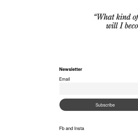
Newsletter
Email
Fb
and
Insta