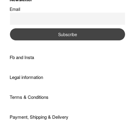
Email
Fb
and
Insta
Legal information
Terms & Conditions
Payment, Shipping & Delivery