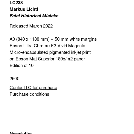
LC238
Markus Lichti
Fatal Historical Mistake
Released March 2022
A0 (840 x 1188 mm) + 50 mm white margins
Epson Ultra Chrome K3 Vivid Magenta
Micro-encapsulated pigmented inkjet print
on Epson Mat Superior 189g/m2 paper
Edition of 10
250€
Contact LC for purchase
Purchase conditions
Newsletter