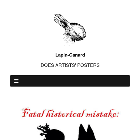
Lapin-Canard
DOES ARTISTS' POSTERS