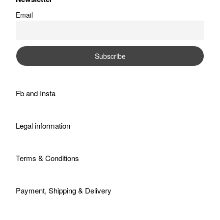
Email
Fb
and
Insta
Legal information
Terms & Conditions
Payment, Shipping & Delivery