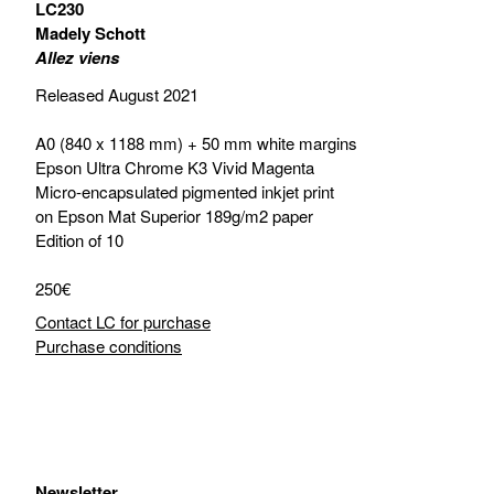
LC230
Madely Schott
Allez viens
Released August 2021
A0 (840 x 1188 mm) + 50 mm white margins
Epson Ultra Chrome K3 Vivid Magenta
Micro-encapsulated pigmented inkjet print
on Epson Mat Superior 189g/m2 paper
Edition of 10
250€
Contact LC for purchase
Purchase conditions
Newsletter