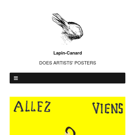
Lapin-Canard
DOES ARTISTS' POSTERS