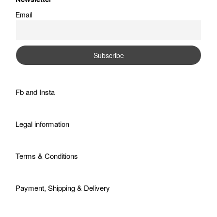
Email
Fb
and
Insta
Legal information
Terms & Conditions
Payment, Shipping & Delivery