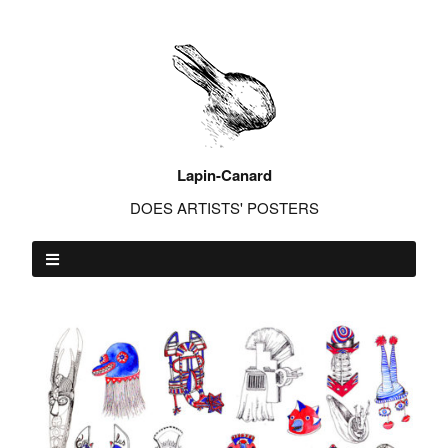
Lapin-Canard
DOES ARTISTS' POSTERS