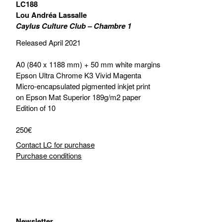
LC188
Lou Andréa Lassalle
Caylus Culture Club – Chambre 1
Released April 2021
A0 (840 x 1188 mm) + 50 mm white margins
Epson Ultra Chrome K3 Vivid Magenta
Micro-encapsulated pigmented inkjet print
on Epson Mat Superior 189g/m2 paper
Edition of 10
250€
Contact LC for purchase
Purchase conditions
Newsletter