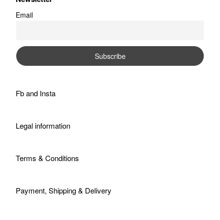
Email
Fb
and
Insta
Legal information
Terms & Conditions
Payment, Shipping & Delivery