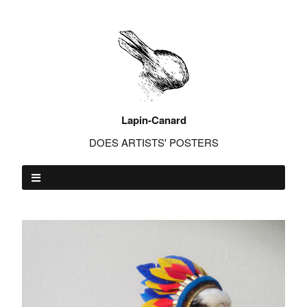
Lapin-Canard
DOES ARTISTS' POSTERS