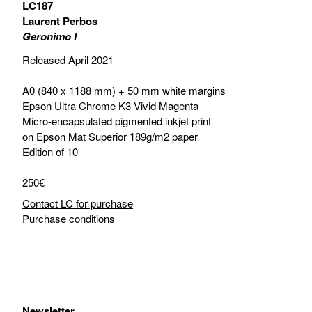
LC187
Laurent Perbos
Geronimo I
Released April 2021
A0 (840 x 1188 mm) + 50 mm white margins
Epson Ultra Chrome K3 Vivid Magenta
Micro-encapsulated pigmented inkjet print
on Epson Mat Superior 189g/m2 paper
Edition of 10
250€
Contact LC for purchase
Purchase conditions
Newsletter