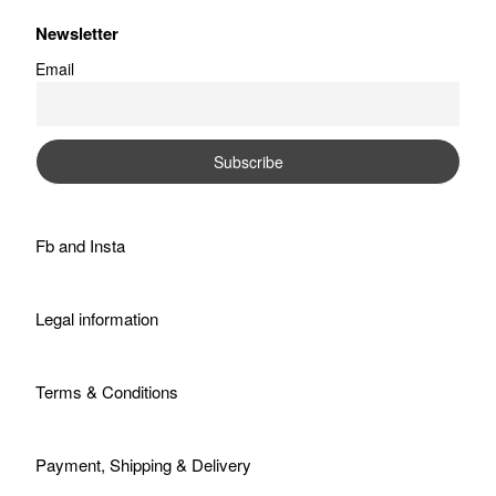
Newsletter
Email
Fb
and
Insta
Legal information
Terms & Conditions
Payment, Shipping & Delivery