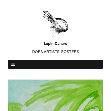
Lapin-Canard
DOES ARTISTS' POSTERS