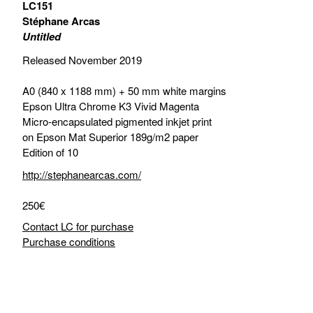
LC151
Stéphane Arcas
Untitled
Released November 2019
A0 (840 x 1188 mm) + 50 mm white margins
Epson Ultra Chrome K3 Vivid Magenta
Micro-encapsulated pigmented inkjet print
on Epson Mat Superior 189g/m2 paper
Edition of 10
http://stephanearcas.com/
250€
Contact LC for purchase
Purchase conditions