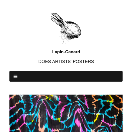
Lapin-Canard
DOES ARTISTS' POSTERS