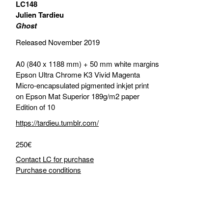
LC148
Julien Tardieu
Ghost
Released November 2019
A0 (840 x 1188 mm) + 50 mm white margins
Epson Ultra Chrome K3 Vivid Magenta
Micro-encapsulated pigmented inkjet print
on Epson Mat Superior 189g/m2 paper
Edition of 10
https://tardieu.tumblr.com/
250€
Contact LC for purchase
Purchase conditions