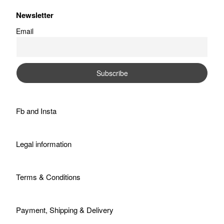
Newsletter
Email
Fb
and
Insta
Legal information
Terms & Conditions
Payment, Shipping & Delivery