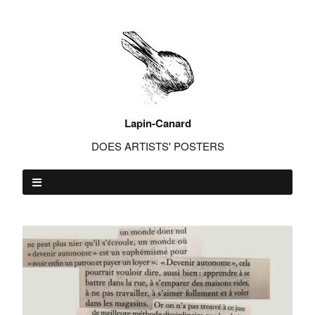
Lapin-Canard
DOES ARTISTS' POSTERS