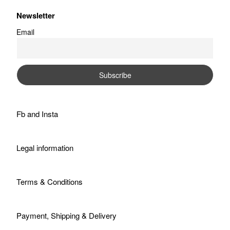
Newsletter
Email
Fb
and
Insta
Legal information
Terms & Conditions
Payment, Shipping & Delivery