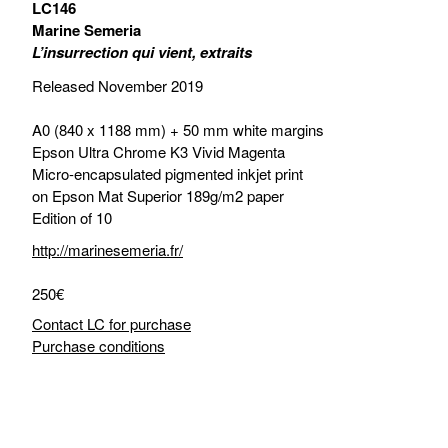
LC146
Marine Semeria
L’insurrection qui vient, extraits
Released November 2019
A0 (840 x 1188 mm) + 50 mm white margins
Epson Ultra Chrome K3 Vivid Magenta
Micro-encapsulated pigmented inkjet print
on Epson Mat Superior 189g/m2 paper
Edition of 10
http://marinesemeria.fr/
250€
Contact LC for purchase
Purchase conditions