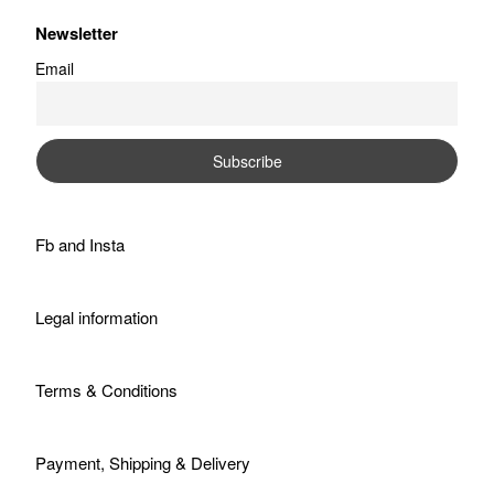
Newsletter
Email
Fb
and
Insta
Legal information
Terms & Conditions
Payment, Shipping & Delivery