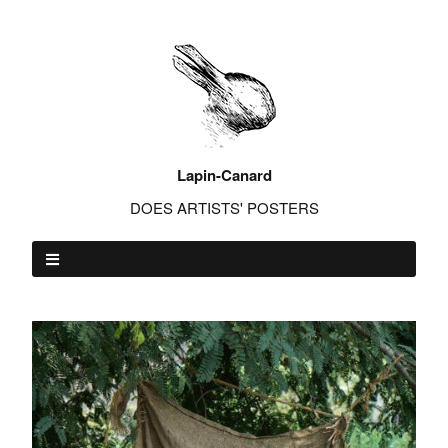
Lapin-Canard
DOES ARTISTS' POSTERS