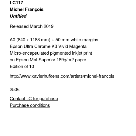
LC117
Michel François
Untitled
Released March 2019
A0 (840 x 1188 mm) + 50 mm white margins
Epson Ultra Chrome K3 Vivid Magenta
Micro-encapsulated pigmented inkjet print
on Epson Mat Superior 189g/m2 paper
Edition of 10
http://www.xavierhufkens.com/artists/michel-francois
250€
Contact LC for purchase
Purchase conditions