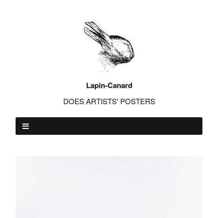
Lapin-Canard
DOES ARTISTS' POSTERS