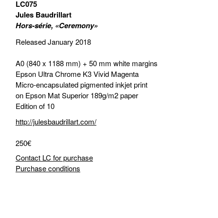
LC075
Jules Baudrillart
Hors-série, «Ceremony»
Released January 2018
A0 (840 x 1188 mm) + 50 mm white margins
Epson Ultra Chrome K3 Vivid Magenta
Micro-encapsulated pigmented inkjet print
on Epson Mat Superior 189g/m2 paper
Edition of 10
http://julesbaudrillart.com/
250€
Contact LC for purchase
Purchase conditions