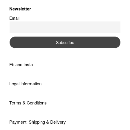
Newsletter
Email
Fb
and
Insta
Legal information
Terms & Conditions
Payment, Shipping & Delivery