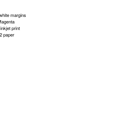
white margins
Magenta
nkjet print
2 paper