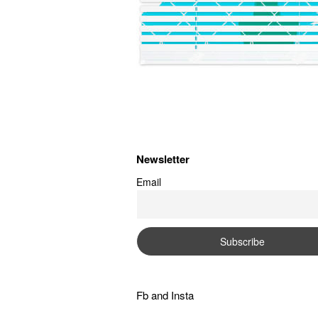
Newsletter
Email
Fb
and
Insta