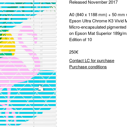
Released November 2017
A0 (840 x 1188 mm) + 50 mm 
Epson Ultra Chrome K3 Vivid 
Micro-encapsulated pigmented i
on Epson Mat Superior 189g/m
Edition of 10
250€
Contact LC for purchase
Purchase conditions