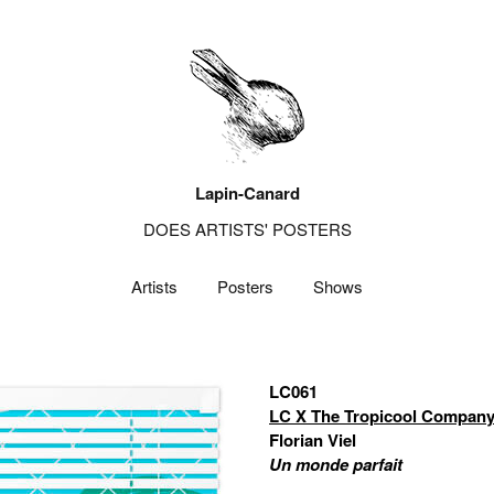
Lapin-Canard
DOES ARTISTS' POSTERS
Artists
Posters
Shows
LC061
LC X The Tropicool Compan
Florian Viel
Un monde parfait