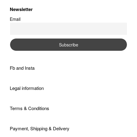
Newsletter
Email
Fb
and
Insta
Legal information
Terms & Conditions
Payment, Shipping & Delivery