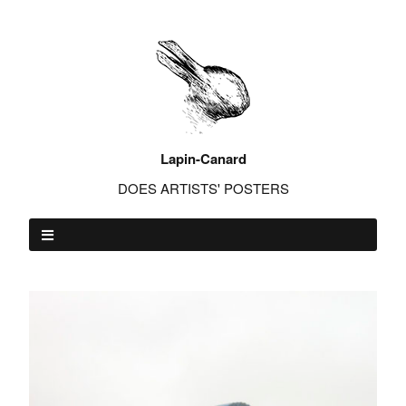
Lapin-Canard
DOES ARTISTS' POSTERS