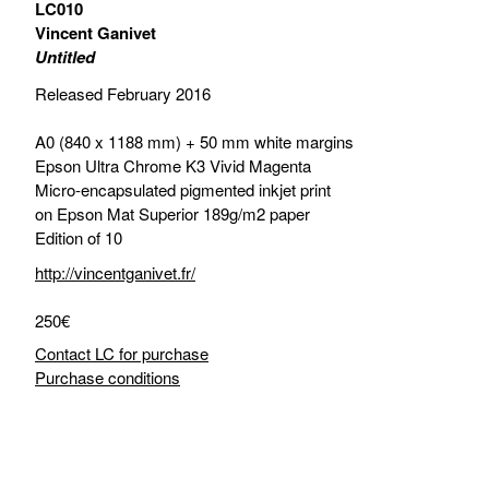
LC010
Vincent Ganivet
Untitled
Released February 2016
A0 (840 x 1188 mm) + 50 mm white margins
Epson Ultra Chrome K3 Vivid Magenta
Micro-encapsulated pigmented inkjet print
on Epson Mat Superior 189g/m2 paper
Edition of 10
http://vincentganivet.fr/
250€
Contact LC for purchase
Purchase conditions